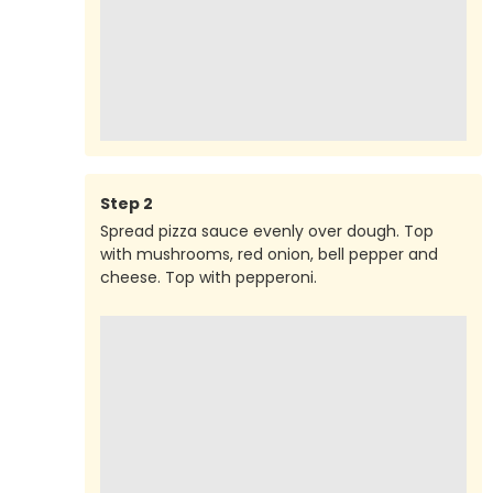
Step
2
Spread pizza sauce evenly over dough. Top
with mushrooms, red onion, bell pepper and
cheese. Top with pepperoni.