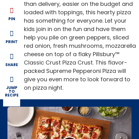
than delivery, easier on the budget and
loaded with toppings, this hearty pizza
PIN
has something for everyone. Let your
kids join in on the fun and have them
help you pile on green peppers, sliced
PRINT
red onion, fresh mushrooms, mozzarella
cheese on top of a flaky Pillsbury™
Classic Crust Pizza Crust. This flavor-
SHARE
packed Supreme Pepperoni Pizza will
give you even more to look forward to
on pizza night.
JUMP
TO
RECIPE