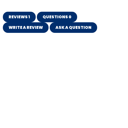
REVIEWS
1
QUESTIONS
0
WRITE A REVIEW
ASK A QUESTION