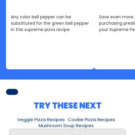
Any color bell pepper can be
Save even more 
substituted for the green bell pepper
purchasing pres
in this supreme pizza recipe.
your Supreme Pep
TRY THESE NEXT
Veggie Pizza Recipes
Cookie Pizza Recipes
Mushroom Soup Recipes