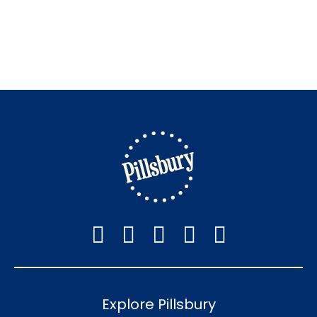
Explore Pillsbury