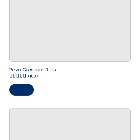
Pizza Crescent Rolls
(160)
Save