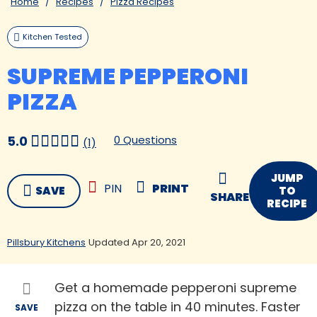
Home
Recipes
Pizza Recipes
Kitchen Tested
SUPREME PEPPERONI
PIZZA
0 Questions
5.0
(1)
JUMP
PIN
PRINT
SAVE
TO
SHARE
RECIPE
Pillsbury Kitchens
Updated Apr 20, 2021
Get a homemade pepperoni supreme
pizza on the table in 40 minutes. Faster
SAVE