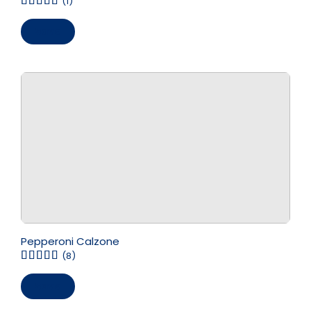
(1)
Save
Pepperoni Calzone
(8)
Save