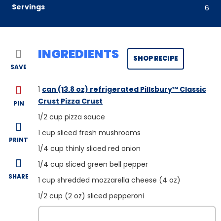
Servings
6
INGREDIENTS
SHOP RECIPE
SAVE
1
can (13.8 oz) refrigerated Pillsbury™ Classic
Crust Pizza Crust
PIN
1/2
cup pizza sauce
1
cup sliced fresh mushrooms
PRINT
1/4
cup thinly sliced red onion
1/4
cup sliced green bell pepper
SHARE
1
cup shredded mozzarella cheese (4 oz)
1/2
cup (2 oz) sliced pepperoni