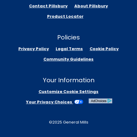
Contact Pillsbury
About Pillsbury
Product Locator
Policies
Privacy Policy
Legal Terms
Cookie Policy
Community Guidelines
Your Information
Customize Cookie Settings
Your Privacy Choices
©2025 General Mills