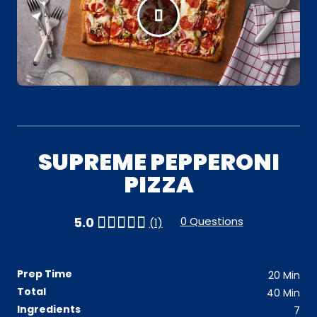
SUPREME PEPPERONI
PIZZA
0 Questions
5.0
(1)
Prep Time
20
Min
Total
40
Min
Ingredients
7