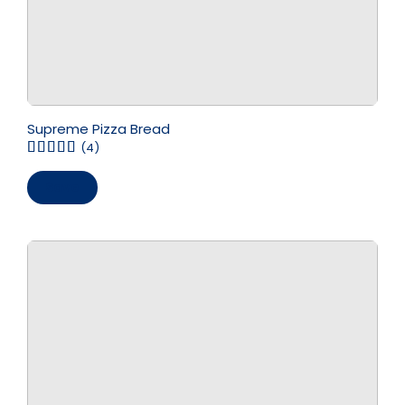
Supreme Pizza Bread
(4)
Save