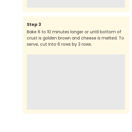
Step
3
Bake 6 to 10 minutes longer or until bottom of
crust is golden brown and cheese is melted. To
serve, cut into 6 rows by 3 rows.