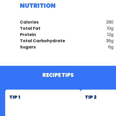
NUTRITION
Calories
290
Total Fat
10g
Protein
12g
Total Carbohydrate
36g
Sugars
6g
RECIPE TIPS
TIP 1
TIP 2