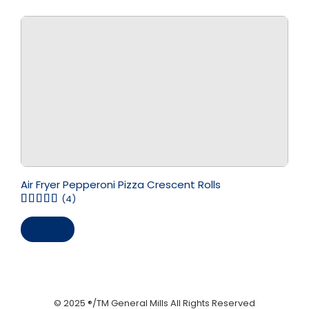
Air Fryer Pepperoni Pizza Crescent Rolls
(4)
Save
© 2025 ®/TM General Mills All Rights Reserved