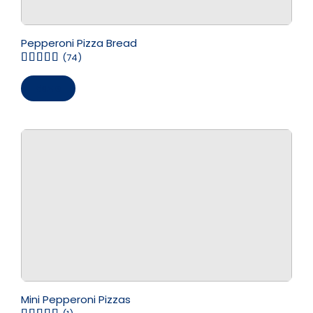
Pepperoni Pizza Bread
(74)
Save
Mini Pepperoni Pizzas