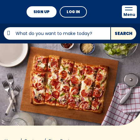
SIGN UP
LOG IN
Menu
SEARCH