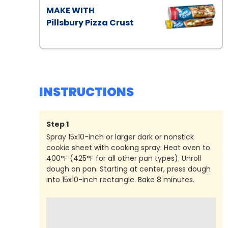
MAKE WITH
Pillsbury Pizza Crust
INSTRUCTIONS
Step
1
Spray 15x10-inch or larger dark or nonstick
cookie sheet with cooking spray. Heat oven to
400°F (425°F for all other pan types). Unroll
dough on pan. Starting at center, press dough
into 15x10-inch rectangle. Bake 8 minutes.