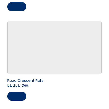
Save
Pizza Crescent Rolls
(160)
Save