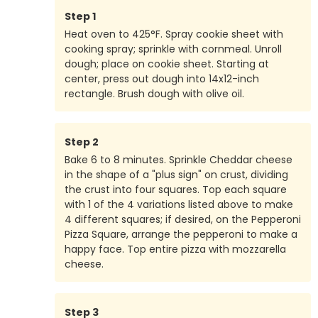
Step
1
Heat oven to 425°F. Spray cookie sheet with
cooking spray; sprinkle with cornmeal. Unroll
dough; place on cookie sheet. Starting at
center, press out dough into 14x12-inch
rectangle. Brush dough with olive oil.
Step
2
Bake 6 to 8 minutes. Sprinkle Cheddar cheese
in the shape of a "plus sign" on crust, dividing
the crust into four squares. Top each square
with 1 of the 4 variations listed above to make
4 different squares; if desired, on the Pepperoni
Pizza Square, arrange the pepperoni to make a
happy face. Top entire pizza with mozzarella
cheese.
Step
3