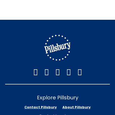
Explore Pillsbury
Contact Pillsbury
About Pillsbury