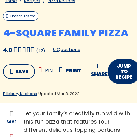
Home
Recipes
Pizza Recipes
Kitchen Tested
4-SQUARE FAMILY PIZZA
0 Questions
4.0
(22)
JUMP
PIN
PRINT
SAVE
TO
SHARE
RECIPE
Pillsbury Kitchens
Updated Mar 8, 2022
Let your family’s creativity run wild with
this fun pizza that features four
SAVE
different delicious topping portions!