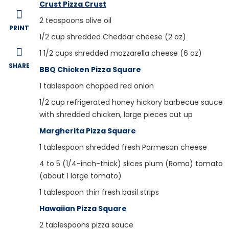
Crust Pizza Crust
2
teaspoons olive oil
PRINT
1/2
cup shredded Cheddar cheese (2 oz)
1 1/2
cups shredded mozzarella cheese (6 oz)
SHARE
BBQ Chicken Pizza Square
1
tablespoon chopped red onion
1/2
cup refrigerated honey hickory barbecue sauce
with shredded chicken, large pieces cut up
Margherita Pizza Square
1
tablespoon shredded fresh Parmesan cheese
4
to 5 (1/4-inch-thick) slices plum (Roma) tomato
(about 1 large tomato)
1
tablespoon thin fresh basil strips
Hawaiian Pizza Square
2
tablespoons pizza sauce