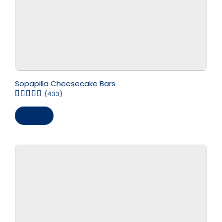
Sopapilla Cheesecake Bars
(433)
Save