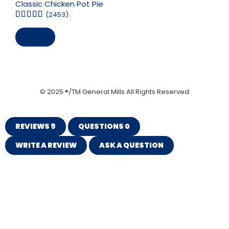
Classic Chicken Pot Pie
(2453)
Save
© 2025 ®/TM General Mills All Rights Reserved
REVIEWS
9
QUESTIONS
0
WRITE A REVIEW
ASK A QUESTION