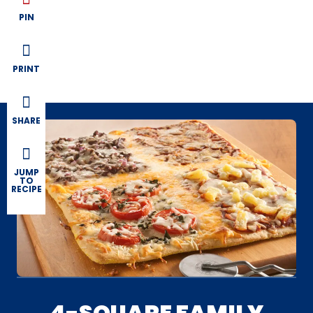
PIN
PRINT
SHARE
JUMP
TO
RECIPE
4-SQUARE FAMILY