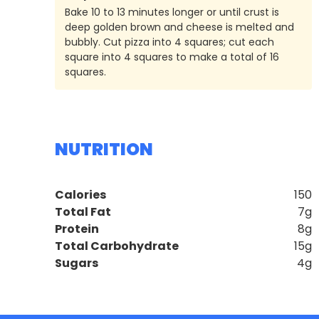
Bake 10 to 13 minutes longer or until crust is
deep golden brown and cheese is melted and
bubbly. Cut pizza into 4 squares; cut each
square into 4 squares to make a total of 16
squares.
NUTRITION
Calories
150
Total Fat
7g
Protein
8g
Total Carbohydrate
15g
Sugars
4g