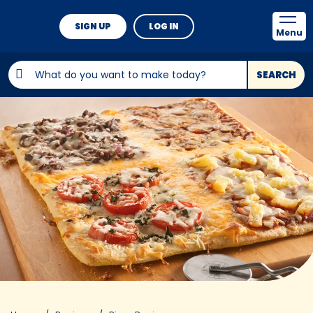
SIGN UP
LOG IN
Menu
SEARCH