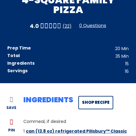
PIZZA
0 Questions
4.0
(22)
Prep Time
20
Min
Total
35
Min
Ingredients
15
Servings
16
INGREDIENTS
SHOP RECIPE
SAVE
Cornmeal, if desired
PIN
1
can (13.8 oz) refrigerated Pillsbury™ Classic