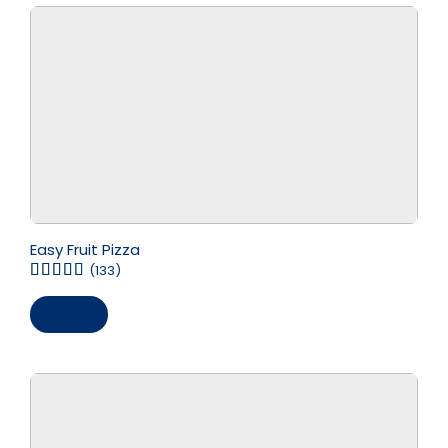
Easy Fruit Pizza
(133)
Save