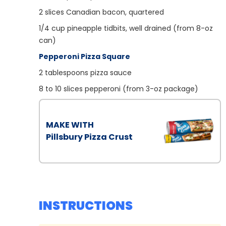
2
slices Canadian bacon, quartered
1/4
cup pineapple tidbits, well drained (from 8-oz
can)
Pepperoni Pizza Square
2
tablespoons pizza sauce
8
to 10 slices pepperoni (from 3-oz package)
MAKE WITH
Pillsbury Pizza Crust
INSTRUCTIONS