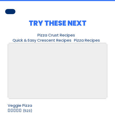
TRY THESE NEXT
Pizza Crust Recipes
Quick & Easy Crescent Recipes
Pizza Recipes
Veggie Pizza
(523)