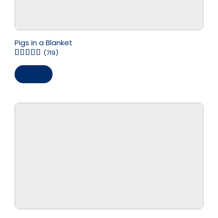
Pigs in a Blanket
(719)
Save