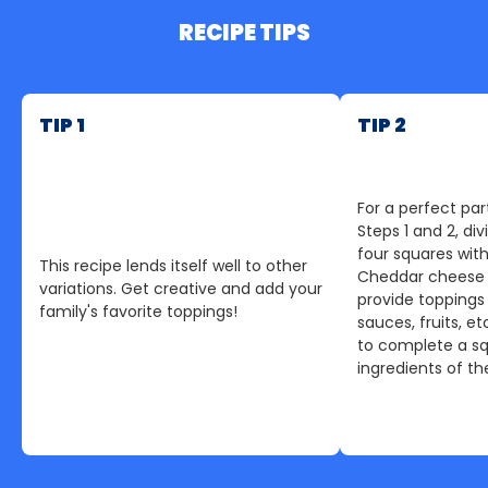
RECIPE TIPS
TIP 1
TIP 2
For a perfect part
Steps 1 and 2, div
four squares with
This recipe lends itself well to other
Cheddar cheese 
variations. Get creative and add your
provide toppings
family's favorite toppings!
sauces, fruits, et
to complete a sq
ingredients of thei