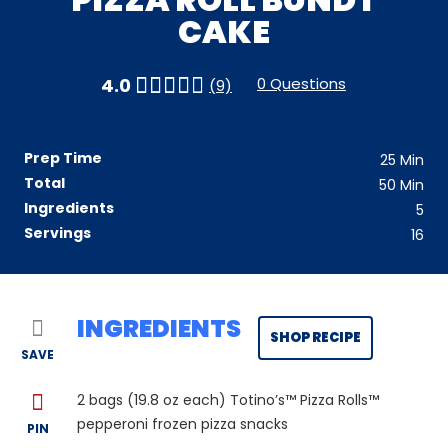
CAKE
0 Questions
4.0
(9)
Prep Time
25
Min
Total
50
Min
Ingredients
5
Servings
16
INGREDIENTS
SHOP RECIPE
SAVE
2
bags (19.8 oz each) Totino’s™ Pizza Rolls™
pepperoni frozen pizza snacks
PIN