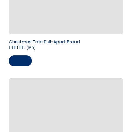
Christmas Tree Pull-Apart Bread
(150)
Save