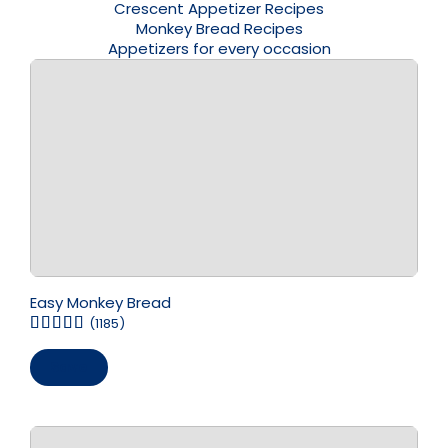
Crescent Appetizer Recipes
Monkey Bread Recipes
Appetizers for every occasion
Easy Monkey Bread
(1185)
Save