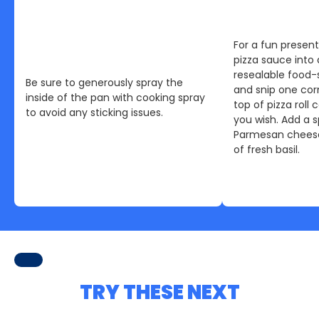
For a fun presen
pizza sauce into 
resealable food-
Be sure to generously spray the
and snip one cor
inside of the pan with cooking spray
top of pizza roll
to avoid any sticking issues.
you wish. Add a s
Parmesan cheese
of fresh basil.
TRY THESE NEXT