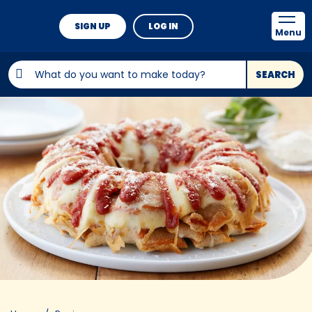
SIGN UP
LOG IN
Menu
SEARCH