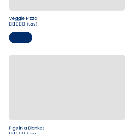
Veggie Pizza
(523)
Save
Pigs in a Blanket