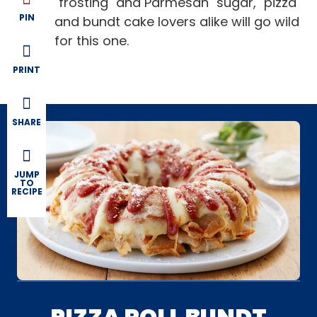
"frosting" and Parmesan "sugar," pizza
PIN
and bundt cake lovers alike will go wild
for this one.
PRINT
SHARE
JUMP
TO
RECIPE
PIZZA ROLL BUNDT