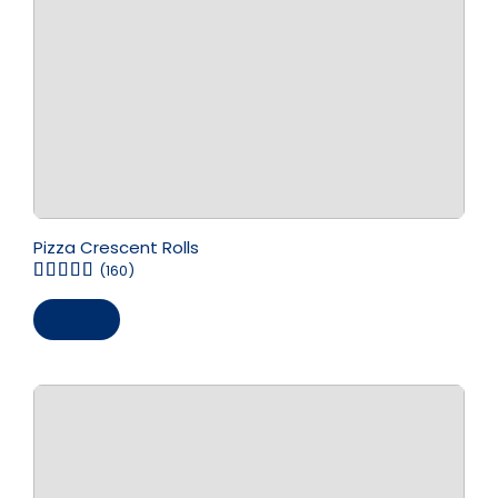
Pizza Crescent Rolls
(160)
Save