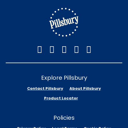
Explore Pillsbury
Contact Pillsbury
About Pillsbury
Product Locator
Policies