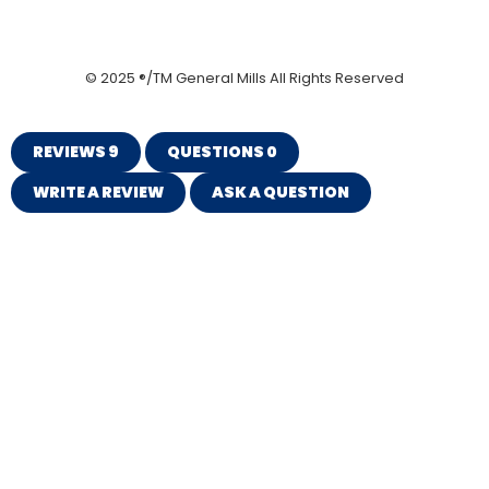
© 2025 ®/TM General Mills All Rights Reserved
REVIEWS
9
QUESTIONS
0
WRITE A REVIEW
ASK A QUESTION