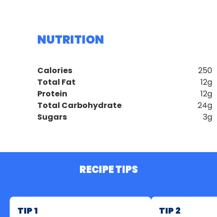
NUTRITION
Calories
250
Total Fat
12g
Protein
12g
Total Carbohydrate
24g
Sugars
3g
RECIPE TIPS
TIP 1
TIP 2