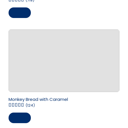
(719)
Save
Monkey Bread with Caramel
(124)
Save