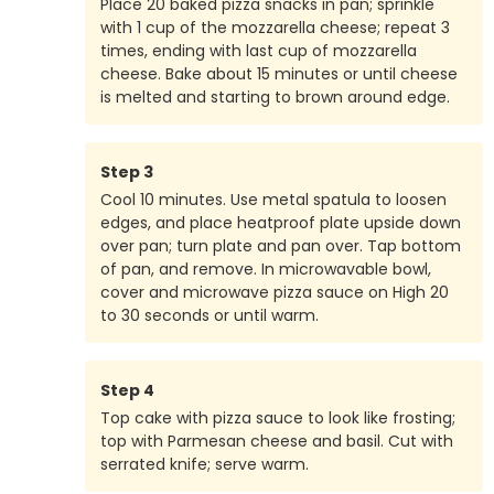
Place 20 baked pizza snacks in pan; sprinkle
with 1 cup of the mozzarella cheese; repeat 3
times, ending with last cup of mozzarella
cheese. Bake about 15 minutes or until cheese
is melted and starting to brown around edge.
Step
3
Cool 10 minutes. Use metal spatula to loosen
edges, and place heatproof plate upside down
over pan; turn plate and pan over. Tap bottom
of pan, and remove. In microwavable bowl,
cover and microwave pizza sauce on High 20
to 30 seconds or until warm.
Step
4
Top cake with pizza sauce to look like frosting;
top with Parmesan cheese and basil. Cut with
serrated knife; serve warm.