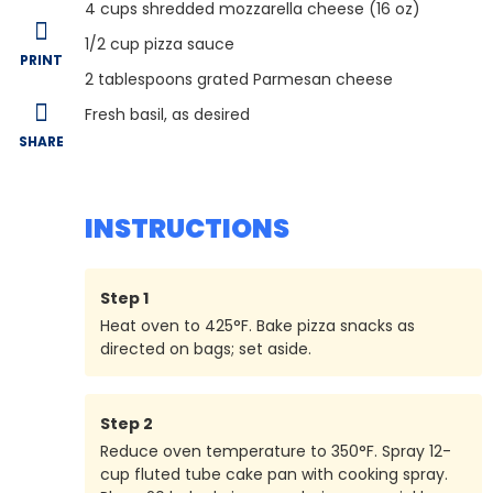
4
cups shredded mozzarella cheese (16 oz)
1/2
cup pizza sauce
PRINT
2
tablespoons grated Parmesan cheese
Fresh basil, as desired
SHARE
INSTRUCTIONS
Step
1
Heat oven to 425°F. Bake pizza snacks as
directed on bags; set aside.
Step
2
Reduce oven temperature to 350°F. Spray 12-
cup fluted tube cake pan with cooking spray.