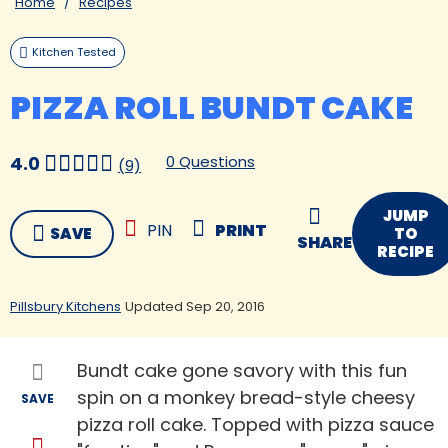
Home
Recipes
Kitchen Tested
PIZZA ROLL BUNDT CAKE
0 Questions
4.0
(9)
JUMP
PIN
PRINT
SAVE
TO
SHARE
RECIPE
Pillsbury Kitchens
Updated Sep 20, 2016
Bundt cake gone savory with this fun
spin on a monkey bread-style cheesy
SAVE
pizza roll cake. Topped with pizza sauce