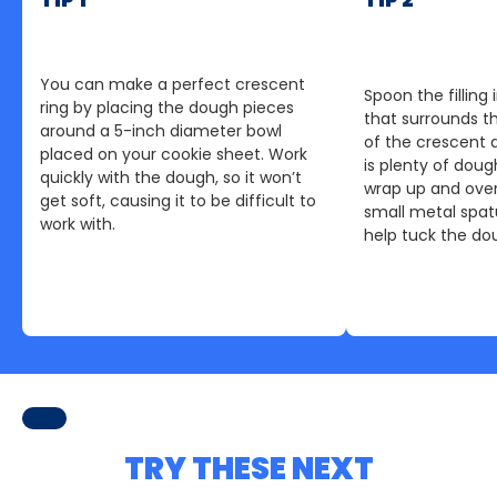
You can make a perfect crescent
Spoon the fillin
ring by placing the dough pieces
that surrounds t
around a 5-inch diameter bowl
of the crescent d
placed on your cookie sheet. Work
is plenty of dou
quickly with the dough, so it won’t
wrap up and ove
get soft, causing it to be difficult to
small metal spatu
work with.
help tuck the dou
TRY THESE NEXT