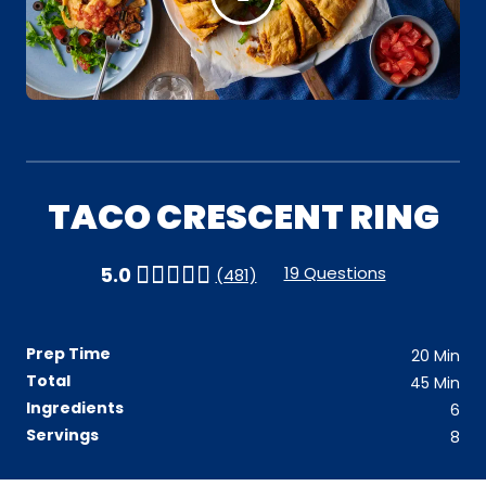
TACO CRESCENT RING
19 Questions
5.0
(481)
Prep Time
20
Min
Total
45
Min
Ingredients
6
Servings
8