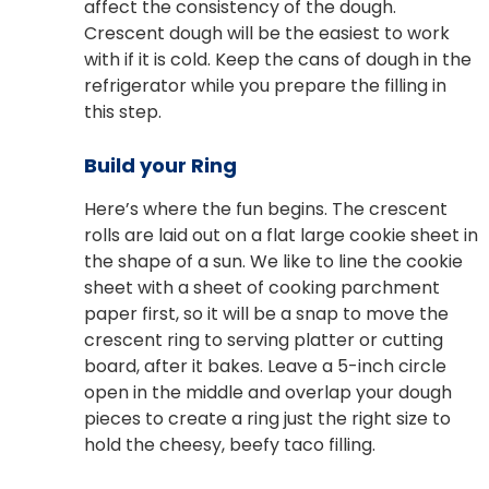
affect the consistency of the dough.
Crescent dough will be the easiest to work
with if it is cold. Keep the cans of dough in the
refrigerator while you prepare the filling in
this step.
Build your Ring
Here’s where the fun begins. The crescent
rolls are laid out on a flat large cookie sheet in
the shape of a sun. We like to line the cookie
sheet with a sheet of cooking parchment
paper first, so it will be a snap to move the
crescent ring to serving platter or cutting
board, after it bakes. Leave a 5-inch circle
open in the middle and overlap your dough
pieces to create a ring just the right size to
hold the cheesy, beefy taco filling.