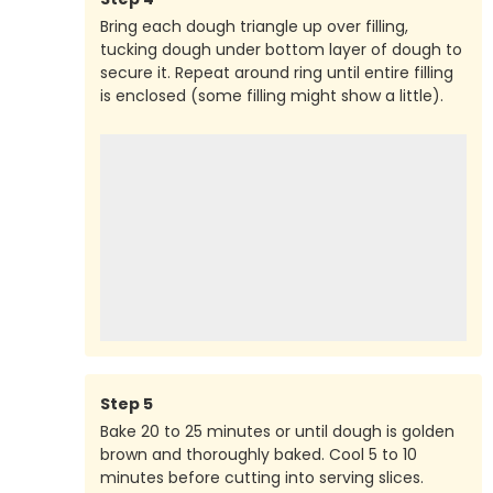
Bring each dough triangle up over filling,
tucking dough under bottom layer of dough to
secure it. Repeat around ring until entire filling
is enclosed (some filling might show a little).
Step
5
Bake 20 to 25 minutes or until dough is golden
brown and thoroughly baked. Cool 5 to 10
minutes before cutting into serving slices.