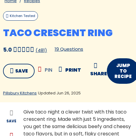
Home
Recipes
Kitchen Tested
TACO CRESCENT RING
19 Questions
5.0
(481)
JUMP
PIN
PRINT
SAVE
TO
SHARE
RECIPE
Pillsbury Kitchens
Updated Jun 26, 2025
Give taco night a clever twist with this taco
crescent ring. Made with just 5 ingredients,
SAVE
you get the same delicious beefy and cheesy
taco flavors, but in a soft, flaky crescent