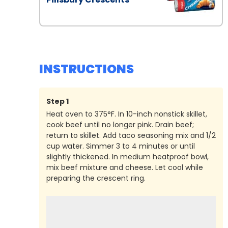
INSTRUCTIONS
Step
1
Heat oven to 375°F. In 10-inch nonstick skillet,
cook beef until no longer pink. Drain beef;
return to skillet. Add taco seasoning mix and 1/2
cup water. Simmer 3 to 4 minutes or until
slightly thickened. In medium heatproof bowl,
mix beef mixture and cheese. Let cool while
preparing the crescent ring.