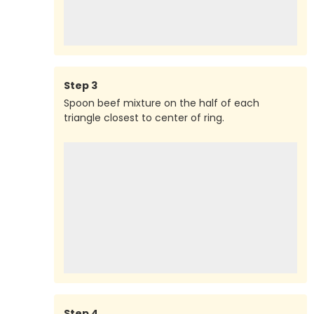
Step
3
Spoon beef mixture on the half of each
triangle closest to center of ring.
Step
4