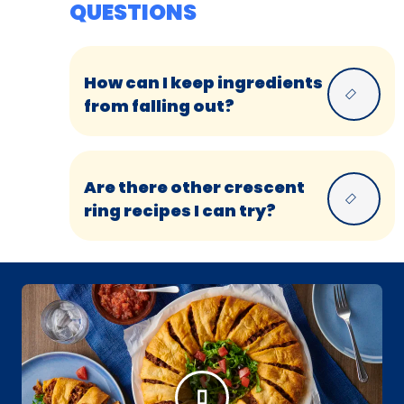
QUESTIONS
How can I keep ingredients
from falling out?
Are there other crescent
ring recipes I can try?