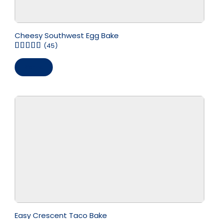
Cheesy Southwest Egg Bake
(45)
Save
Easy Crescent Taco Bake