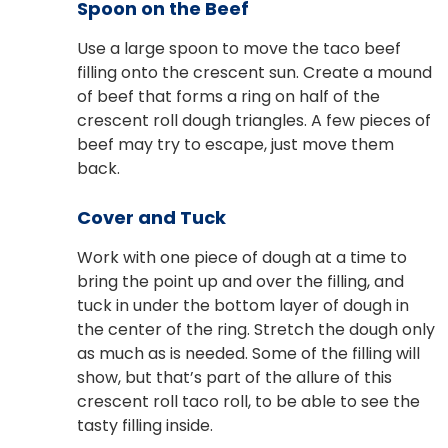
Spoon on the Beef
Use a large spoon to move the taco beef
filling onto the crescent sun. Create a mound
of beef that forms a ring on half of the
crescent roll dough triangles. A few pieces of
beef may try to escape, just move them
back.
Cover and Tuck
Work with one piece of dough at a time to
bring the point up and over the filling, and
tuck in under the bottom layer of dough in
the center of the ring. Stretch the dough only
as much as is needed. Some of the filling will
show, but that’s part of the allure of this
crescent roll taco roll, to be able to see the
tasty filling inside.