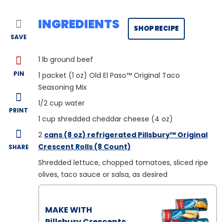
INGREDIENTS
SHOP RECIPE
SAVE
1
lb ground beef
PIN
1
packet (1 oz) Old El Paso™ Original Taco
Seasoning Mix
1/2
cup water
PRINT
1
cup shredded cheddar cheese (4 oz)
2
cans (8 oz) refrigerated Pillsbury™ Original
Crescent Rolls (8 Count)
SHARE
Shredded lettuce, chopped tomatoes, sliced ripe
olives, taco sauce or salsa, as desired
MAKE WITH
Pillsbury Crescents