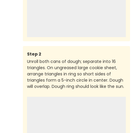
Step
2
Unroll both cans of dough; separate into 16
triangles. On ungreased large cookie sheet,
arrange triangles in ring so short sides of
triangles form a 5-inch circle in center. Dough
will overlap. Dough ring should look like the sun.