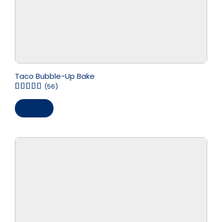
Taco Bubble-Up Bake
(56)
Save