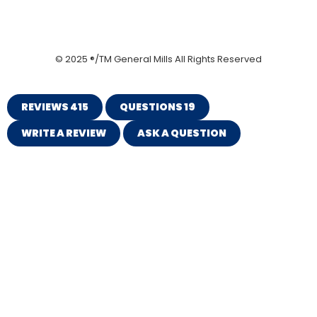
© 2025 ®/TM General Mills All Rights Reserved
REVIEWS
415
QUESTIONS
19
WRITE A REVIEW
ASK A QUESTION