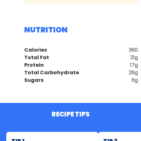
NUTRITION
Calories
360
Total Fat
21g
Protein
17g
Total Carbohydrate
26g
Sugars
6g
RECIPE TIPS
TIP 1
TIP 2