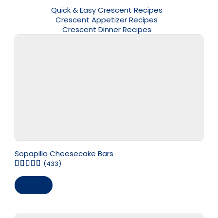
Quick & Easy Crescent Recipes
Crescent Appetizer Recipes
Crescent Dinner Recipes
Sopapilla Cheesecake Bars
(433)
Save