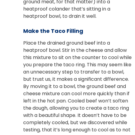
ground meat, for that matter) into a
heatproof colander that’s sitting in a
heatproof bowl, to drain it well.
Make the Taco Filling
Place the drained ground beef into a
heatproof bowl.
Stir in the cheese and allow
this mixture to sit on the counter to cool while
you prepare the taco ring. This may seem like
an unnecessary step to transfer to a bowl,
but trust us, it makes a significant difference.
By moving it to a bowl, the ground beef and
cheese mixture can cool more quickly than if
left in the hot pan. Cooled beef won’t soften
the dough, allowing you to create a taco ring
with a beautiful shape. It doesn’t have to be
completely cooled, but we discovered while
testing, that it’s long enough to cool as to not