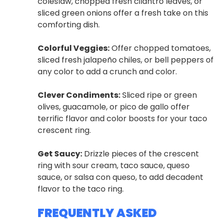
coleslaw, chopped fresh cilantro leaves, or
sliced green onions offer a fresh take on this
comforting dish.
Colorful Veggies:
Offer chopped tomatoes,
sliced fresh jalapeño chiles, or bell peppers of
any color to add a crunch and color.
Clever Condiments:
Sliced ripe or green
olives, guacamole, or pico de gallo offer
terrific flavor and color boosts for your taco
crescent ring.
Get Saucy:
Drizzle pieces of the crescent
ring with sour cream, taco sauce, queso
sauce, or salsa con queso, to add decadent
flavor to the taco ring.
FREQUENTLY ASKED