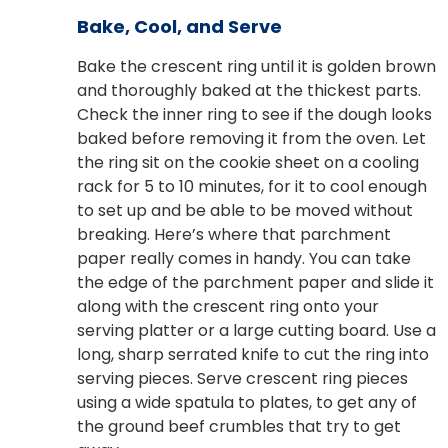
Bake, Cool, and Serve
Bake the crescent ring until it is golden brown
and thoroughly baked at the thickest parts.
Check the inner ring to see if the dough looks
baked before removing it from the oven. Let
the ring sit on the cookie sheet on a cooling
rack for 5 to 10 minutes, for it to cool enough
to set up and be able to be moved without
breaking. Here’s where that parchment
paper really comes in handy. You can take
the edge of the parchment paper and slide it
along with the crescent ring onto your
serving platter or a large cutting board. Use a
long, sharp serrated knife to cut the ring into
serving pieces. Serve crescent ring pieces
using a wide spatula to plates, to get any of
the ground beef crumbles that try to get