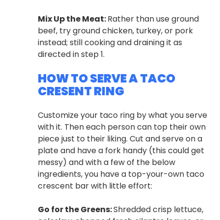
Mix Up the Meat:
Rather than use ground
beef, try ground chicken, turkey, or pork
instead; still cooking and draining it as
directed in step 1.
HOW TO SERVE A TACO
CRESENT RING
Customize your taco ring by what you serve
with it. Then each person can top their own
piece just to their liking. Cut and serve on a
plate and have a fork handy (this could get
messy) and with a few of the below
ingredients, you have a top-your-own taco
crescent bar with little effort:
Go for the Greens:
Shredded crisp lettuce,