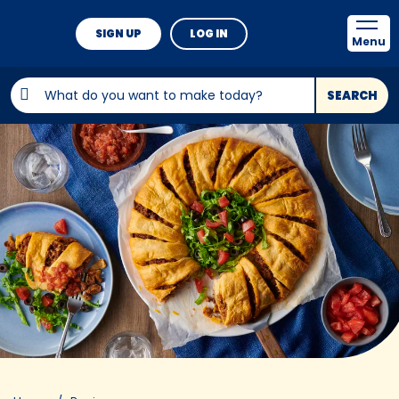
SIGN UP
LOG IN
Menu
SEARCH