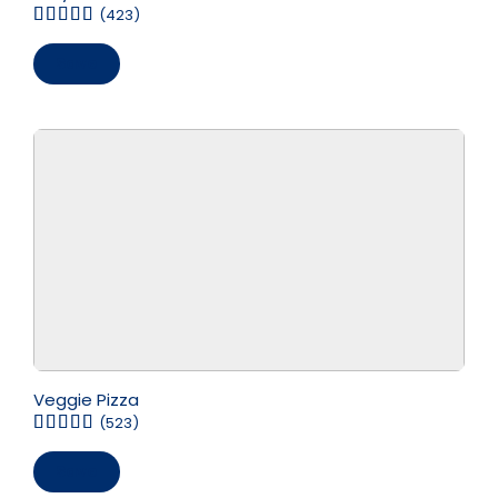
(423)
Save
Veggie Pizza
(523)
Save