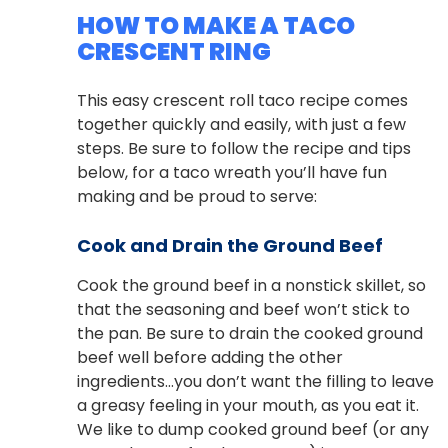
HOW TO MAKE A TACO
CRESCENT RING
This easy crescent roll taco recipe comes
together quickly and easily, with just a few
steps. Be sure to follow the recipe and tips
below, for a taco wreath you’ll have fun
making and be proud to serve:
Cook and Drain the Ground Beef
Cook the ground beef in a nonstick skillet, so
that the seasoning and beef won’t stick to
the pan. Be sure to drain the cooked ground
beef well before adding the other
ingredients…you don’t want the filling to leave
a greasy feeling in your mouth, as you eat it.
We like to dump cooked ground beef (or any