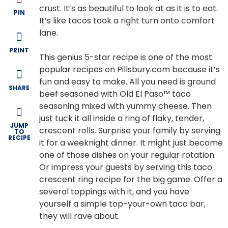
crust. It’s as beautiful to look at as it is to eat.
PIN
It’s like tacos took a right turn onto comfort
lane.
PRINT
This genius 5-star recipe is one of the most
popular recipes on Pillsbury.com because it’s
fun and easy to make. All you need is ground
SHARE
beef seasoned with Old El Paso™ taco
seasoning mixed with yummy cheese. Then
just tuck it all inside a ring of flaky, tender,
JUMP
crescent rolls. Surprise your family by serving
TO
RECIPE
it for a weeknight dinner. It might just become
one of those dishes on your regular rotation.
Or impress your guests by serving this taco
crescent ring recipe for the big game. Offer a
several toppings with it, and you have
yourself a simple top-your-own taco bar,
they will rave about.