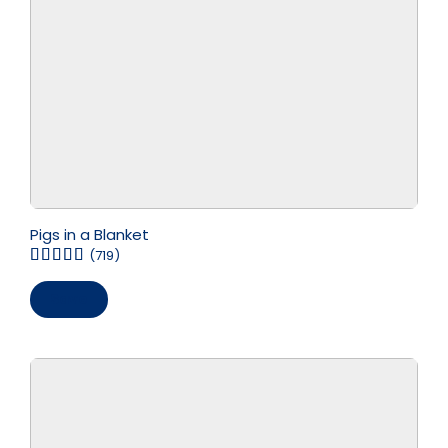
Pigs in a Blanket
(719)
Save