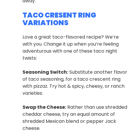
away.
TACO CRESENT RING
VARIATIONS
Love a great taco-flavored recipe? We’re
with you. Change it up when you’re feeling
adventurous with one of these taco night
twists:
Seasoning Switch:
Substitute another flavor
of taco seasoning, for a taco crescent ring
with pizzaz. Try hot & spicy, cheesy, or ranch
varieties.
Swap the Cheese:
Rather than use shredded
cheddar cheese, try an equal amount of
shredded Mexican blend or pepper Jack
cheese.