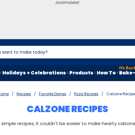
ADVERTISEMENT
Holidays + Celebrations
Products
How To
Bake-
Home
Recipes
Favorite Dishes
Pizza Recipes
Calzone Recip
CALZONE RECIPES
 simple recipes, it couldn't be easier to make hearty calzon