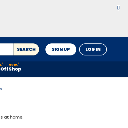
SEARCH
SIGN UP
LOG IN
Off
Shop
es
es at home.