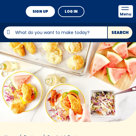
SIGN UP
LOG IN
Menu
SEARCH