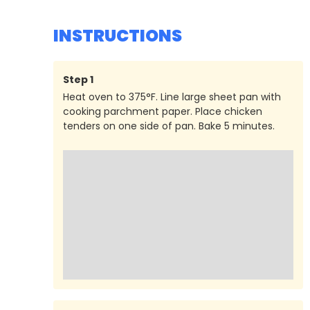
INSTRUCTIONS
Step
1
Heat oven to 375°F. Line large sheet pan with
cooking parchment paper. Place chicken
tenders on one side of pan. Bake 5 minutes.