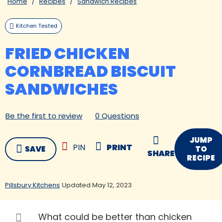
Home
Recipes
Sandwich Recipes
Kitchen Tested
FRIED CHICKEN
CORNBREAD BISCUIT
SANDWICHES
Be the first to review
0 Questions
JUMP
PIN
PRINT
SAVE
TO
SHARE
RECIPE
Pillsbury Kitchens
Updated May 12, 2023
What could be better than chicken