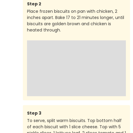
Step
2
Place frozen biscuits on pan with chicken, 2
inches apart. Bake 17 to 21 minutes longer, until
biscuits are golden brown and chicken is
heated through.
Step
3
To serve, split warm biscuits. Top bottom half
of each biscuit with 1 slice cheese. Top with 5
pickle slices, 1 lettuce leaf, 2 slices tomato and 1