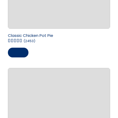
Classic Chicken Pot Pie
(2453)
Save