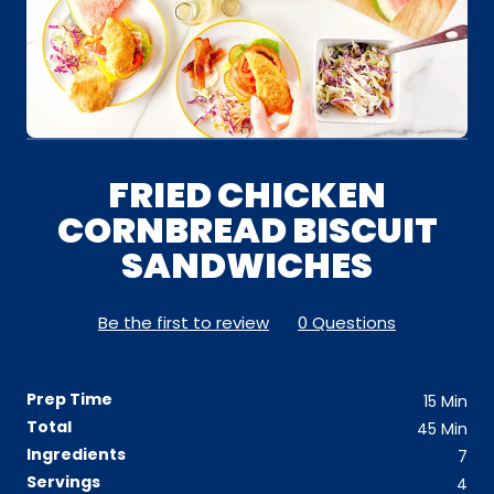
FRIED CHICKEN
CORNBREAD BISCUIT
SANDWICHES
Be the first to review
0 Questions
Prep Time
15
Min
Total
45
Min
Ingredients
7
Servings
4