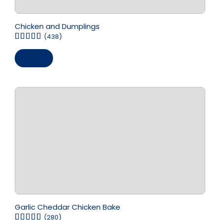
Chicken and Dumplings
(438)
Save
Garlic Cheddar Chicken Bake
(280)