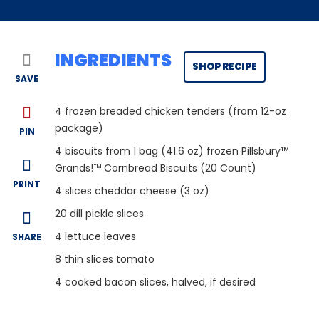
INGREDIENTS
SHOP RECIPE
SAVE
4
frozen breaded chicken tenders (from 12-oz
package)
PIN
4
biscuits from 1 bag (41.6 oz) frozen Pillsbury™
Grands!™ Cornbread Biscuits (20 Count)
PRINT
4
slices cheddar cheese (3 oz)
20
dill pickle slices
4
lettuce leaves
SHARE
8
thin slices tomato
4
cooked bacon slices, halved, if desired