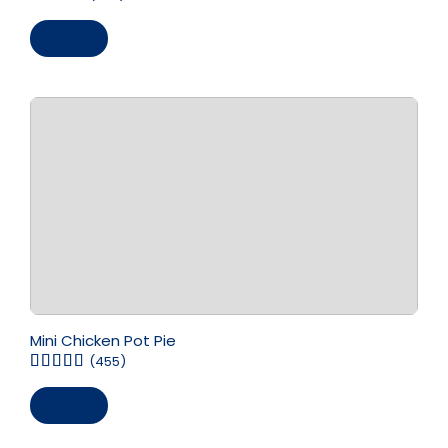
Save
Mini Chicken Pot Pie
(455)
Save