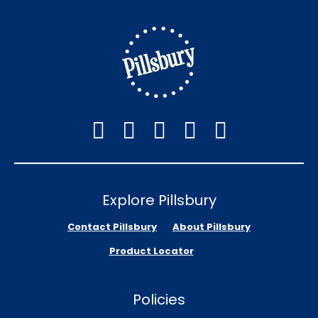
Explore Pillsbury
Contact Pillsbury
About Pillsbury
Product Locator
Policies