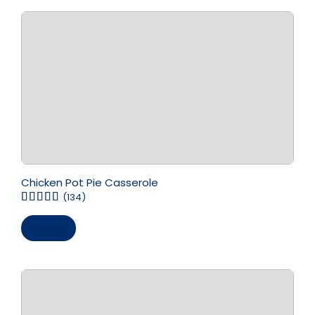
Chicken Pot Pie Casserole
(134)
Save