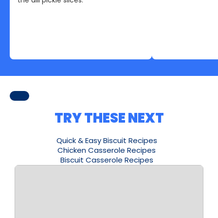
TRY THESE NEXT
Quick & Easy Biscuit Recipes
Chicken Casserole Recipes
Biscuit Casserole Recipes