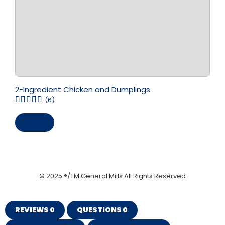
2-Ingredient Chicken and Dumplings
(6)
Save
© 2025 ®/TM General Mills All Rights Reserved
REVIEWS
0
QUESTIONS
0