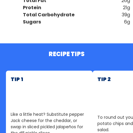
Total Fat
26g
Protein
21g
Total Carbohydrate
39g
Sugars
6g
RECIPE TIPS
TIP 1
TIP 2
Like a little heat? Substitute pepper
To round out you
Jack cheese for the cheddar, or
potato chips and 
swap in sliced pickled jalapeños for
salad.
the dill pickle slices.