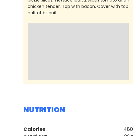
chicken tender. Top with bacon. Cover with top
half of biscuit.
NUTRITION
Calories
480