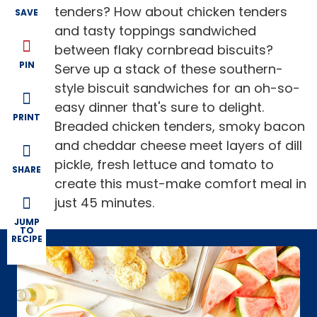
tenders? How about chicken tenders
SAVE
and tasty toppings sandwiched
between flaky cornbread biscuits?
PIN
Serve up a stack of these southern-
style biscuit sandwiches for an oh-so-
easy dinner that's sure to delight.
PRINT
Breaded chicken tenders, smoky bacon
and cheddar cheese meet layers of dill
pickle, fresh lettuce and tomato to
SHARE
create this must-make comfort meal in
just 45 minutes.
JUMP
TO
RECIPE