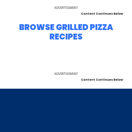
ADVERTISEMENT
Content Continues Below
BROWSE GRILLED PIZZA
RECIPES
ADVERTISEMENT
Content Continues Below