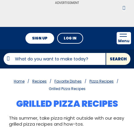
ADVERTISEMENT
SIGN UP
LOG IN
Menu
SEARCH
Home
Recipes
Favorite Dishes
Pizza Recipes
Grilled Pizza Recipes
GRILLED PIZZA RECIPES
This summer, take pizza night outside with our easy
grilled pizza recipes and how-tos.