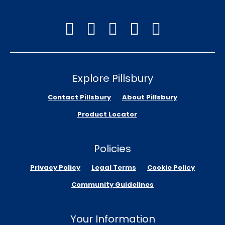
Explore Pillsbury
Contact Pillsbury
About Pillsbury
Product Locator
Policies
Privacy Policy
Legal Terms
Cookie Policy
Community Guidelines
Your Information