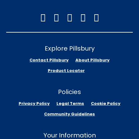
Explore Pillsbury
Contact Pillsbury
About Pillsbury
Product Locator
Policies
Privacy Policy
Legal Terms
Cookie Policy
Community Guidelines
Your Information