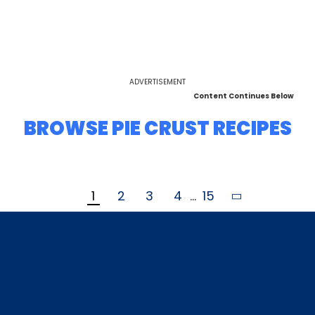
ADVERTISEMENT
Content Continues Below
BROWSE PIE CRUST RECIPES
1
2
3
4
...
15