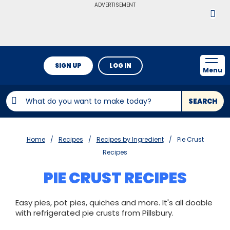
ADVERTISEMENT
SIGN UP
LOG IN
Menu
SEARCH
Home
Recipes
Recipes by Ingredient
Pie Crust
Recipes
PIE CRUST RECIPES
Easy pies, pot pies, quiches and more. It's all doable
with refrigerated pie crusts from Pillsbury.