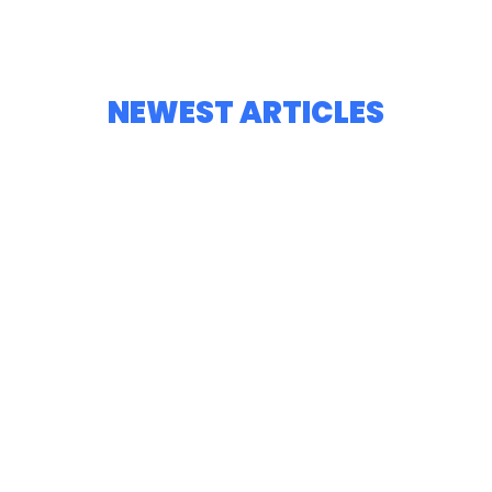
NEWEST ARTICLES