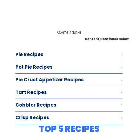
ADVERTISEMENT
Content Continues Below
Pie Recipes
Pot Pie Recipes
Pie Crust Appetizer Recipes
Tart Recipes
Cobbler Recipes
Crisp Recipes
TOP 5 RECIPES