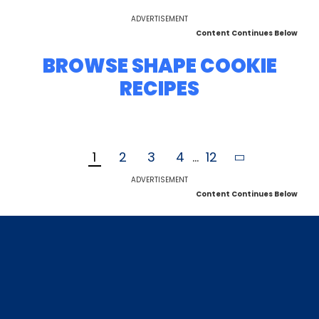
ADVERTISEMENT
Content Continues Below
BROWSE SHAPE COOKIE
RECIPES
1
2
3
4
...
12
ADVERTISEMENT
Content Continues Below