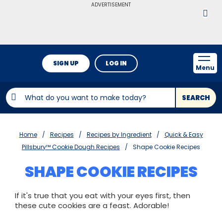
ADVERTISEMENT
SIGN UP
LOG IN
Menu
SEARCH
Home
Recipes
Recipes by Ingredient
Quick & Easy
Pillsbury™ Cookie Dough Recipes
Shape Cookie Recipes
SHAPE COOKIE RECIPES
If it's true that you eat with your eyes first, then
these cute cookies are a feast. Adorable!