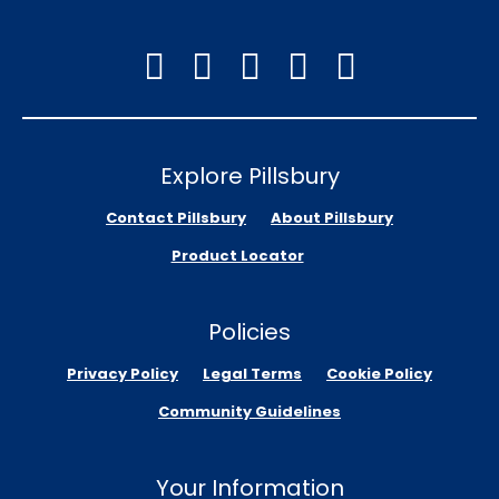
Explore Pillsbury
Contact Pillsbury
About Pillsbury
Product Locator
Policies
Privacy Policy
Legal Terms
Cookie Policy
Community Guidelines
Your Information