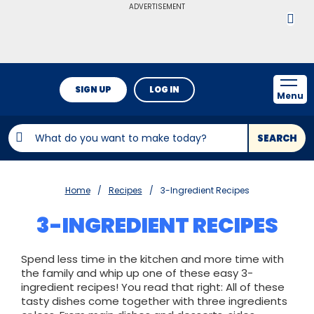
ADVERTISEMENT
SIGN UP
LOG IN
Menu
SEARCH
Home
Recipes
3-Ingredient Recipes
3-INGREDIENT RECIPES
Spend less time in the kitchen and more time with
the family and whip up one of these easy 3-
ingredient recipes! You read that right: All of these
tasty dishes come together with three ingredients