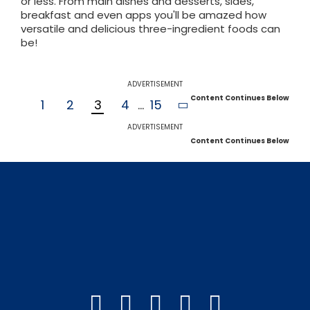
or less. From main dishes and desserts, sides,
breakfast and even apps you'll be amazed how
versatile and delicious three-ingredient foods can
be!
ADVERTISEMENT
Content Continues Below
1
2
3
4
...
15
ADVERTISEMENT
Content Continues Below