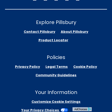
Explore Pillsbury
Contact Pillsbury
About Pillsbury
Product Locator
Policies
Privacy Policy
Legal Terms
Cookie Policy
Community Guidelines
Your Information
Customize Cookie Settings
Your Privacy Choices