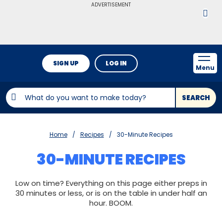
ADVERTISEMENT
SIGN UP
LOG IN
Menu
SEARCH
Home
Recipes
30-Minute Recipes
30-MINUTE RECIPES
Low on time? Everything on this page either preps in
30 minutes or less, or is on the table in under half an
hour. BOOM.