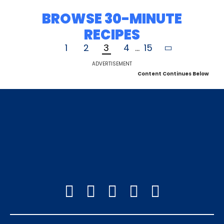
BROWSE 30-MINUTE
RECIPES
1
2
3
4
...
15
ADVERTISEMENT
Content Continues Below