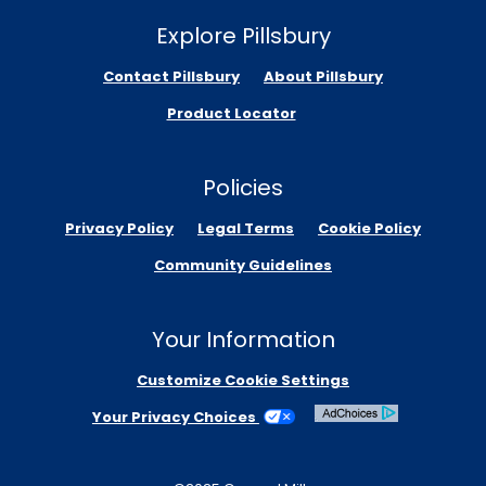
Explore Pillsbury
Contact Pillsbury
About Pillsbury
Product Locator
Policies
Privacy Policy
Legal Terms
Cookie Policy
Community Guidelines
Your Information
Customize Cookie Settings
Your Privacy Choices