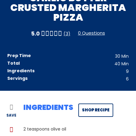
CRUSTED MARGHERITA
PIZZA
0 Questions
5.0
(3)
Prep Time
30
Min
Total
40
Min
Ingredients
9
Servings
6
INGREDIENTS
SHOP RECIPE
SAVE
2
teaspoons olive oil