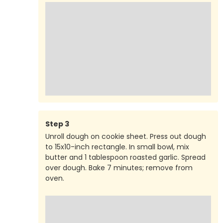
Step
3
Unroll dough on cookie sheet. Press out dough
to 15x10-inch rectangle. In small bowl, mix
butter and 1 tablespoon roasted garlic. Spread
over dough. Bake 7 minutes; remove from
oven.