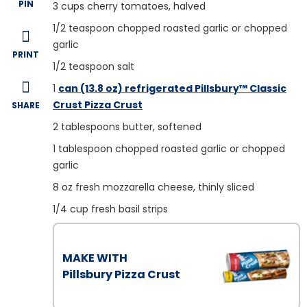
PIN
3
cups cherry tomatoes, halved
1/2
teaspoon chopped roasted garlic or chopped
garlic
PRINT
1/2
teaspoon salt
1
can (13.8 oz) refrigerated Pillsbury™ Classic
Crust Pizza Crust
SHARE
2
tablespoons butter, softened
1
tablespoon chopped roasted garlic or chopped
garlic
8
oz fresh mozzarella cheese, thinly sliced
1/4
cup fresh basil strips
MAKE WITH
Pillsbury Pizza Crust