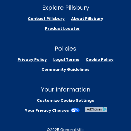
Explore Pillsbury
Contact Pillsbury
About Pillsbury
Product Locator
Policies
Privacy Policy
Legal Terms
Cookie Policy
Community Guidelines
Your Information
Customize Cookie Settings
Your Privacy Choices
©2025 General Mills