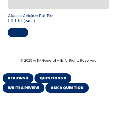
Classic Chicken Pot Pie
(2453)
Save
© 2025 ®/TM General Mills All Rights Reserved
REVIEWS
3
QUESTIONS
0
WRITE A REVIEW
ASK A QUESTION