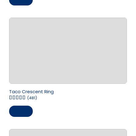
Taco Crescent Ring
(481)
Save