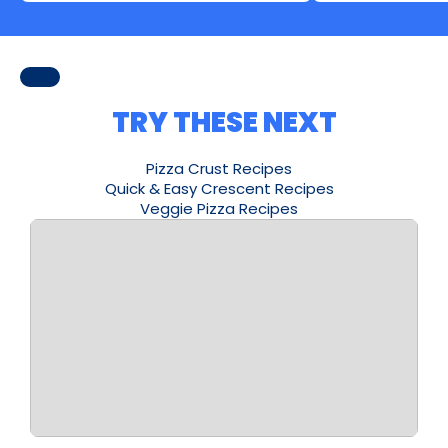
TRY THESE NEXT
Pizza Crust Recipes
Quick & Easy Crescent Recipes
Veggie Pizza Recipes