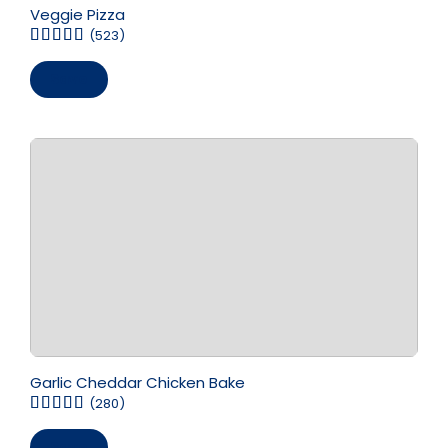
Veggie Pizza
(523)
Save
Garlic Cheddar Chicken Bake
(280)
Save