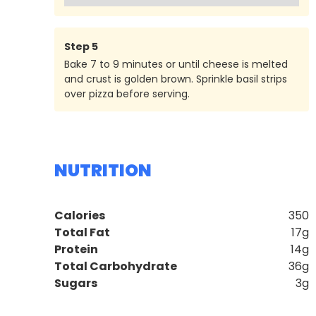
Step
5
Bake 7 to 9 minutes or until cheese is melted
and crust is golden brown. Sprinkle basil strips
over pizza before serving.
NUTRITION
Calories
350
Total Fat
17g
Protein
14g
Total Carbohydrate
36g
Sugars
3g