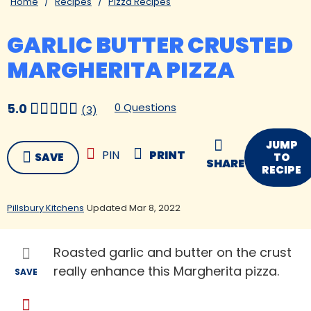
Home
Recipes
Pizza Recipes
GARLIC BUTTER CRUSTED
MARGHERITA PIZZA
0 Questions
5.0
(3)
JUMP
PIN
PRINT
SAVE
TO
SHARE
RECIPE
Pillsbury Kitchens
Updated Mar 8, 2022
Roasted garlic and butter on the crust
really enhance this Margherita pizza.
SAVE