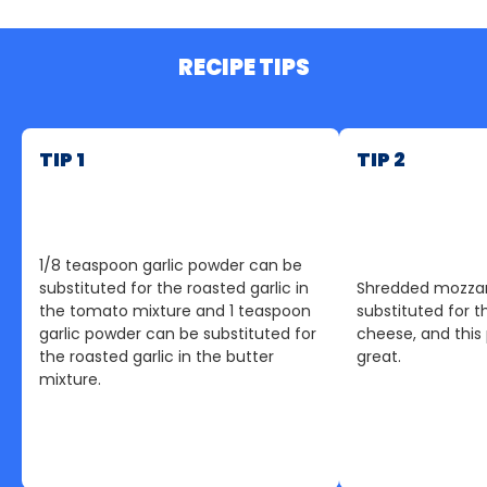
RECIPE TIPS
TIP 1
TIP 2
1/8 teaspoon garlic powder can be
substituted for the roasted garlic in
Shredded mozzar
the tomato mixture and 1 teaspoon
substituted for t
garlic powder can be substituted for
cheese, and this pi
the roasted garlic in the butter
great.
mixture.