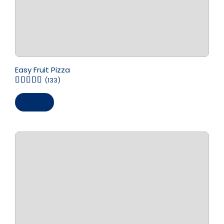
Easy Fruit Pizza
(133)
Save