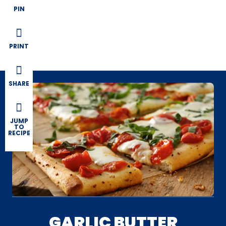
PIN
PRINT
SHARE
JUMP
TO
RECIPE
GARLIC BUTTER