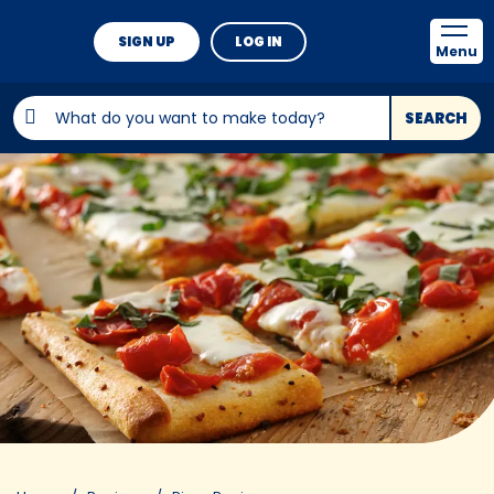
SIGN UP
LOG IN
Menu
SEARCH