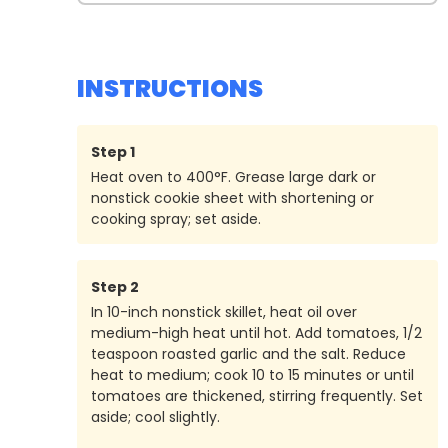
INSTRUCTIONS
Step
1
Heat oven to 400°F. Grease large dark or
nonstick cookie sheet with shortening or
cooking spray; set aside.
Step
2
In 10-inch nonstick skillet, heat oil over
medium-high heat until hot. Add tomatoes, 1/2
teaspoon roasted garlic and the salt. Reduce
heat to medium; cook 10 to 15 minutes or until
tomatoes are thickened, stirring frequently. Set
aside; cool slightly.