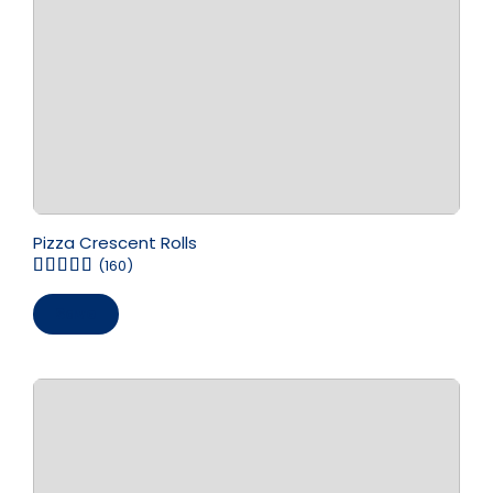
Pizza Crescent Rolls
(160)
Save