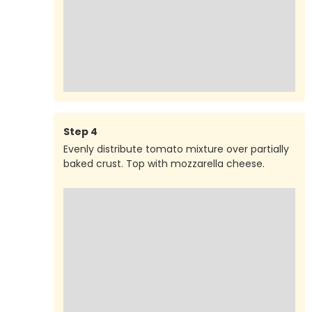
Step
4
Evenly distribute tomato mixture over partially
baked crust. Top with mozzarella cheese.