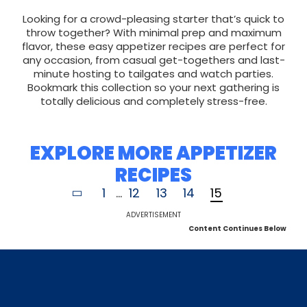
Looking for a crowd-pleasing starter that’s quick to
throw together? With minimal prep and maximum
flavor, these easy appetizer recipes are perfect for
any occasion, from casual get-togethers and last-
minute hosting to tailgates and watch parties.
Bookmark this collection so your next gathering is
totally delicious and completely stress-free.
EXPLORE MORE APPETIZER
RECIPES
1
...
12
13
14
15
ADVERTISEMENT
Content Continues Below