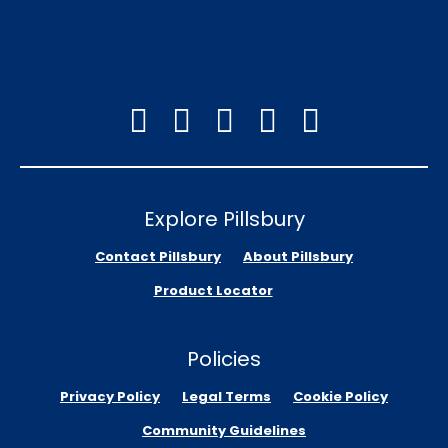
Explore Pillsbury
Contact Pillsbury
About Pillsbury
Product Locator
Policies
Privacy Policy
Legal Terms
Cookie Policy
Community Guidelines