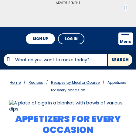
ADVERTISEMENT
SIGN UP
LOG IN
Menu
SEARCH
Home
Recipes
Recipes by Meal or Course
Appetizers
for every occasion
APPETIZERS FOR EVERY
OCCASION