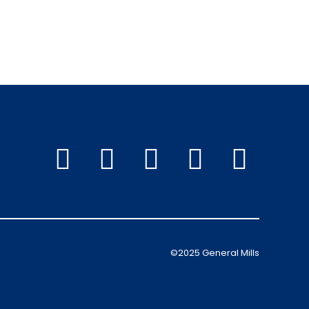
©2025 General Mills