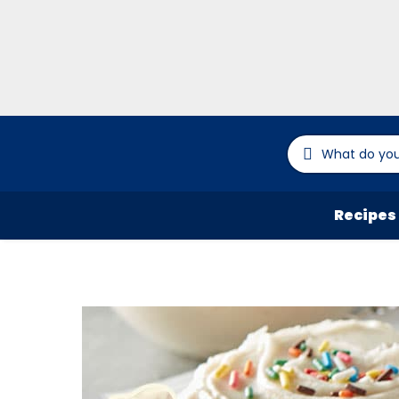
Recipes