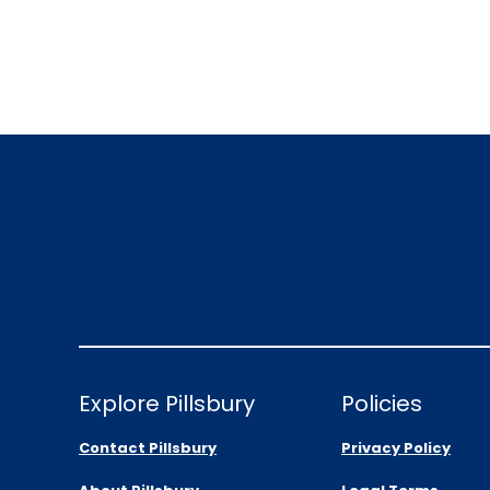
Explore Pillsbury
Policies
Contact Pillsbury
Privacy Policy