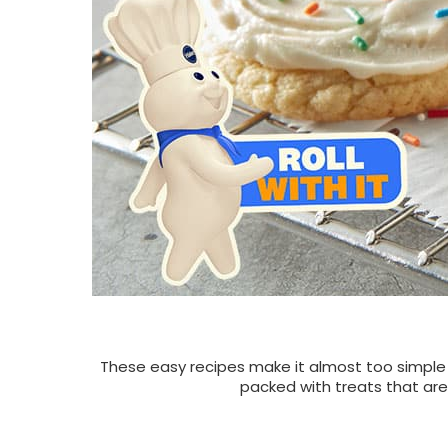
These easy recipes make it almost too simple to
packed with treats that are 