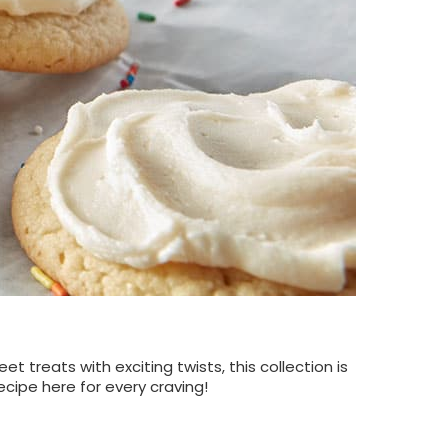
 treats with exciting twists, this collection is
ecipe here for every craving!