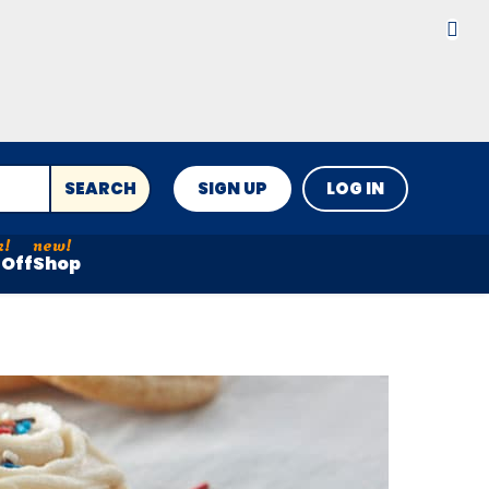
SEARCH
SIGN UP
LOG IN
Off
Shop