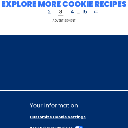
EXPLORE MORE COOKIE RECIPES
1
2
3
4
...
15
ADVERTISEMENT
Your Information
Customize Cookie Settings