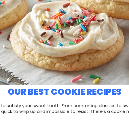
OUR BEST COOKIE RECIPES
 satisfy your sweet tooth. From comforting classics to sweet
quick to whip up and impossible to resist. There’s a cookie r