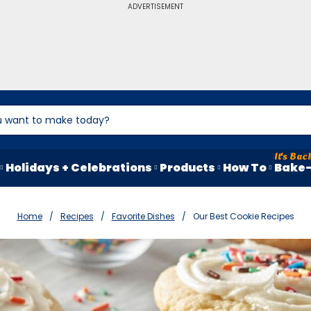
ADVERTISEMENT
Holidays + Celebrations
Products
How To
Bake-
Home
Recipes
Favorite Dishes
Our Best Cookie Recipes