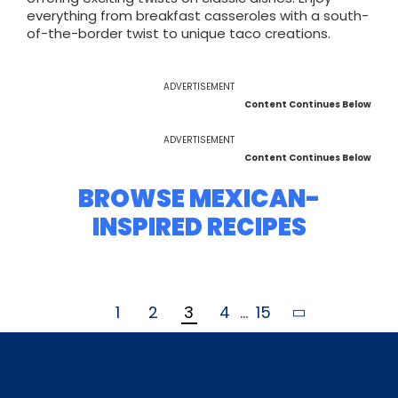
everything from breakfast casseroles with a south-
of-the-border twist to unique taco creations.
ADVERTISEMENT
Content Continues Below
ADVERTISEMENT
Content Continues Below
BROWSE MEXICAN-
INSPIRED RECIPES
1
2
3
4
...
15