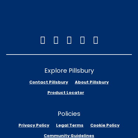
Explore Pillsbury
Contact Pillsbury
About Pillsbury
Product Locator
Policies
Privacy Policy
Legal Terms
Cookie Policy
Community Guidelines