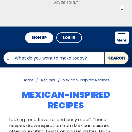
ADVERTISEMENT
SIGN UP
LOG IN
Menu
SEARCH
Home
Recipes
Mexican-Inspired Recipes
MEXICAN-INSPIRED
RECIPES
Looking for a flavorful and easy meal? These
recipes draw inspiration from Mexican cuisine,
offering exciting twists on classic dishes. Enjoy