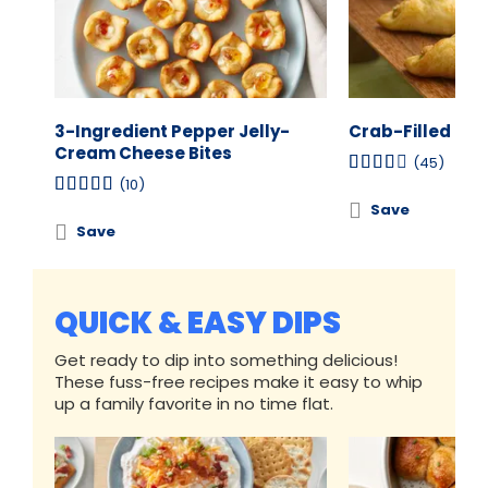
3-Ingredient Pepper Jelly-
Crab-Filled Cr
Cream Cheese Bites
(45)
(10)
Save
Save
QUICK & EASY DIPS
Get ready to dip into something delicious!
These fuss-free recipes make it easy to whip
up a family favorite in no time flat.