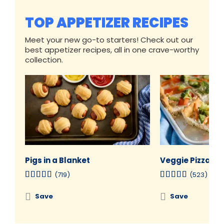
TOP APPETIZER RECIPES
Meet your new go-to starters! Check out our
best appetizer recipes, all in one crave-worthy
collection.
Pigs in a Blanket
Veggie Pizza
(719)
(523)
Save
Save