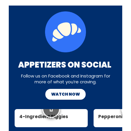
APPETIZERS ON SOCIAL
Follow us on Facebook and Instagram for
more of what you’re craving.
WATCH NOW
4-Ingredient Piggies
Pepperoni Pi