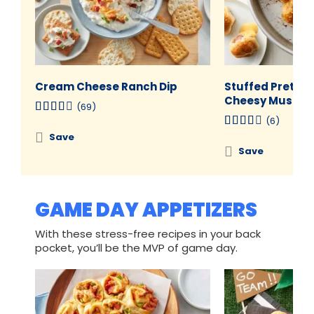
Cream Cheese Ranch Dip
Stuffed Pretzel
Cheesy Mustard
(69)
(6)
Save
Save
GAME DAY APPETIZERS
With these stress-free recipes in your back
pocket, you’ll be the MVP of game day.