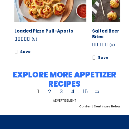
Loaded Pizza Pull-Aparts
Salted Beer Pret
Bites
(5)
(9)
Save
Save
EXPLORE MORE APPETIZER
RECIPES
1
2
3
4
...
15
ADVERTISEMENT
Content Continues Below