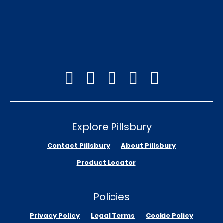
Explore Pillsbury
Contact Pillsbury
About Pillsbury
Product Locator
Policies
Privacy Policy
Legal Terms
Cookie Policy