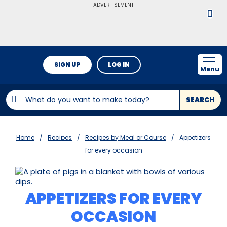
ADVERTISEMENT
SIGN UP
LOG IN
Menu
SEARCH
Home
Recipes
Recipes by Meal or Course
Appetizers
for every occasion
APPETIZERS FOR EVERY
OCCASION