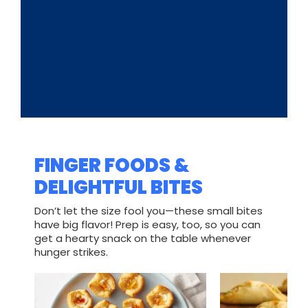
FINGER FOODS &
DELIGHTFUL BITES
Don’t let the size fool you—these small bites
have big flavor! Prep is easy, too, so you can
get a hearty snack on the table whenever
hunger strikes.