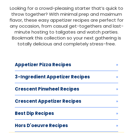
Looking for a crowd-pleasing starter that’s quick to
throw together? With minimal prep and maximum
flavor, these easy appetizer recipes are perfect for
any occasion, from casual get-togethers and last-
minute hosting to tailgates and watch parties.
Bookmark this collection so your next gathering is
totally delicious and completely stress-free.
Appetizer Pizza Recipes
3-Ingredient Appetizer Recipes
Crescent Pinwheel Recipes
Crescent Appetizer Recipes
Best Dip Recipes
Hors D'oeuvre Recipes