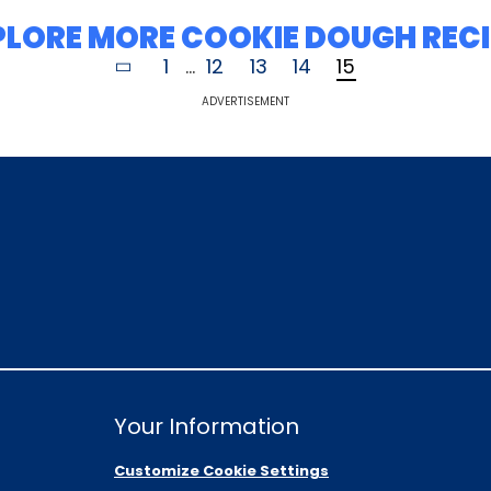
PLORE MORE COOKIE DOUGH RECI
1
...
12
13
14
15
ADVERTISEMENT
Your Information
Customize Cookie Settings