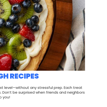
GH RECIPES
xt level—without any stressful prep. Each treat
. Don’t be surprised when friends and neighbors
o you!