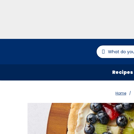
Recipes
Home