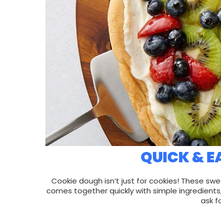
QUICK & E
Cookie dough isn’t just for cookies! These swe
comes together quickly with simple ingredients
ask f