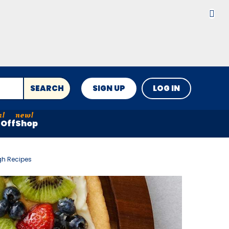
SEARCH
SIGN UP
LOG IN
Off
Shop
gh Recipes