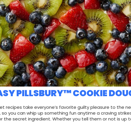
ASY PILLSBURY™ COOKIE DOU
et recipes take everyone’s favorite guilty pleasure to the ne
, so you can whip up something fun anytime a craving strikes
or the secret ingredient. Whether you tell them or not is up t