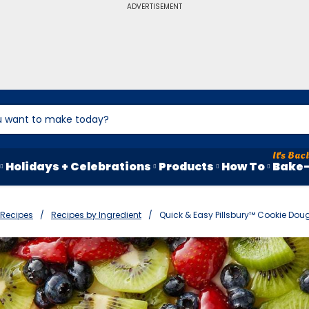
ADVERTISEMENT
Holidays + Celebrations
Products
How To
Bake-
Recipes
Recipes by Ingredient
Quick & Easy Pillsbury™ Cookie Dou