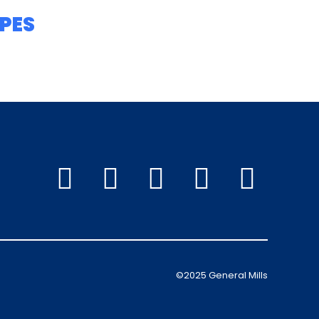
PES
©2025 General Mills