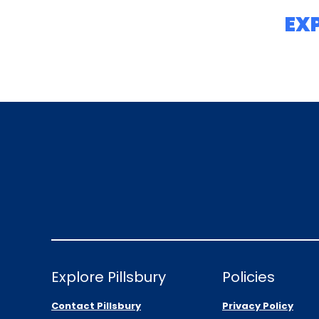
EX
Explore Pillsbury
Policies
Contact Pillsbury
Privacy Policy