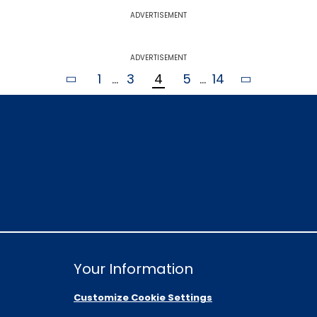
ADVERTISEMENT
ADVERTISEMENT
1
...
3
4
5
...
14
Your Information
Customize Cookie Settings