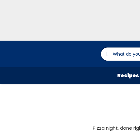
Recipes
Pizza night, done ri