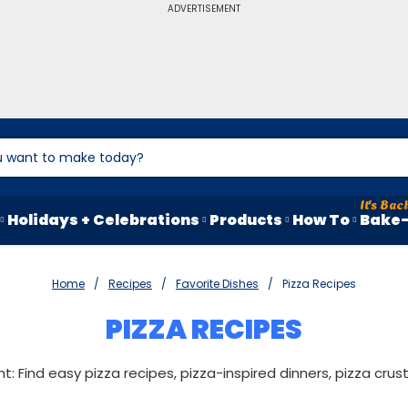
ADVERTISEMENT
Holidays + Celebrations
Products
How To
Bake-
Home
Recipes
Favorite Dishes
Pizza Recipes
PIZZA RECIPES
ght: Find easy pizza recipes, pizza-inspired dinners, pizza cru