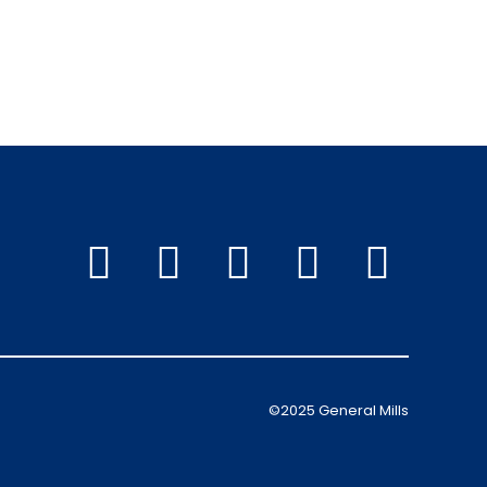
©2025 General Mills