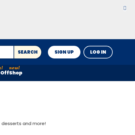
SEARCH
SIGN UP
LOG IN
Off
Shop
st desserts and more!