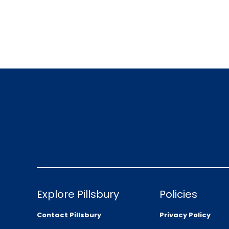
Explore Pillsbury
Policies
Contact Pillsbury
Privacy Policy